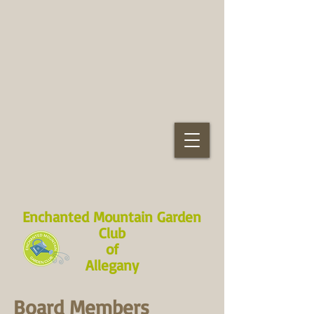
Enchanted Mountain Garden
Club
of
Allegany
Board Members