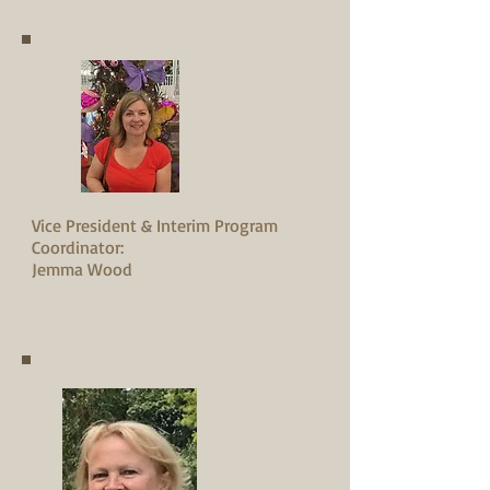
Vice President & Interim Program
Coordinator:
Jemma Wood