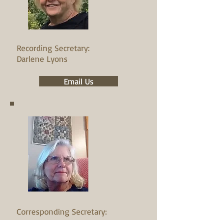
Recording Secretary:
Darlene Lyons
Email Us
Corresponding Secretary: