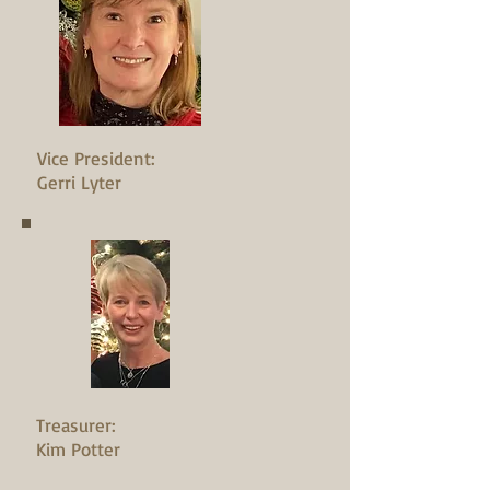
Vice President:
Gerri Lyter
Treasurer:
Kim Potter