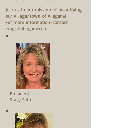
Join us in our mission of beautifying
our Village/Town of Allegany!
For more information-contact
emgcofallegany.com
President:
Stacy Seip