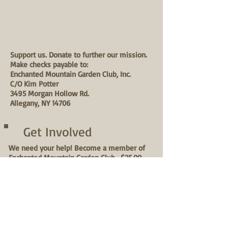
Support us. Donate to further our mission.
Make checks payable to:
Enchanted Mountain Garden Club, Inc.
C/O Kim Potter
3495 Morgan Hollow Rd.
Allegany, NY 14706
Get Involved
We need your help! Become a member of
Enchanted Mountain Garden Club- $25.00
annual fee. Choose from a variety of
projects:
1. Join the 1 x a week, Wednesday morning
(8:00 am) street planting & grooming team
May-Sept.
2. Attend 1x a month horticultural