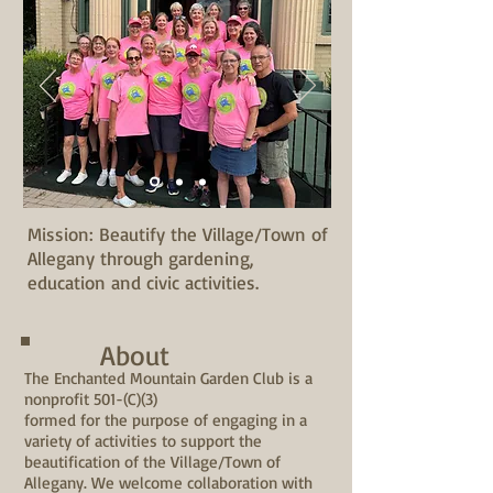
Mission: Beautify the Village/Town of
Allegany through gardening,
education and civic activities.
About
The Enchanted Mountain Garden Club is a
nonprofit 501-(C)(3)
formed for the purpose of engaging in a
variety of activities to support the
beautification of the Village/Town of
Allegany. We welcome collaboration with