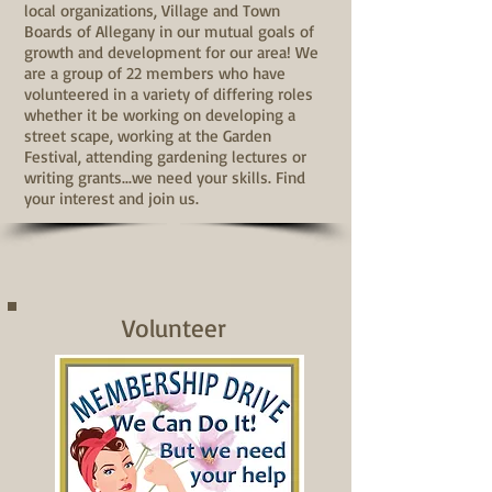
local organizations, Village and Town
Boards of Allegany in our mutual goals of
growth and development for our area!
We
are a group of 22 members who have
volunteered in a variety of differing roles
whether it be working on developing a
street scape, working at the Garden
Festival, attending gardening lectures or
writing grants...we need your skills. Find
your interest and join us.
Volunteer