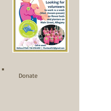
Donate