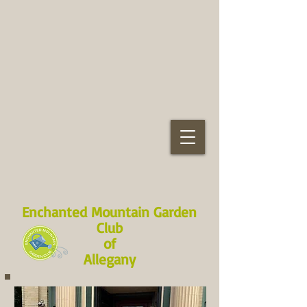
Enchanted Mountain Garden
Club
of
Allegany